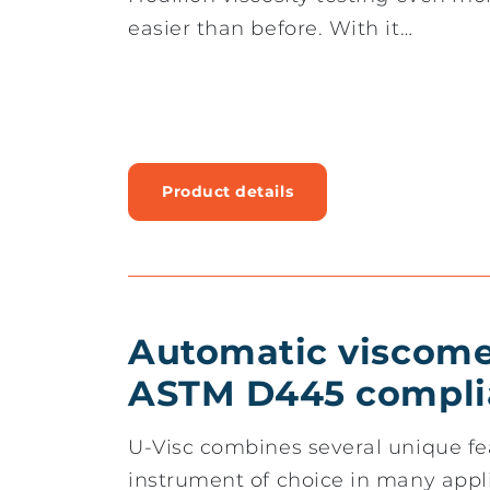
easier than before. With it…
Product details
Automatic viscomet
ASTM D445 compli
U-Visc combines several unique fe
instrument of choice in many appl