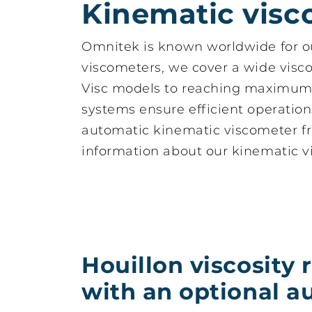
Kinematic visc
Omnitek is known worldwide for 
viscometers, we cover a wide viscos
Visc models to reaching maximum 
Houillon viscosity
Cito
systems ensure efficient operation
reinvented with an
Auto
optional
full
automatic kinematic viscometer f
autosampler
visc
information about our kinematic vi
Houillon viscosity 
with an optional a