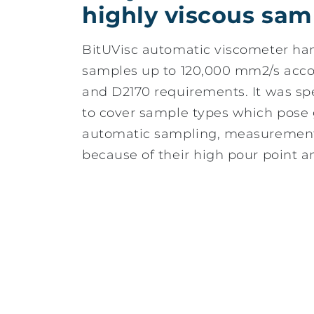
highly viscous sam
BitUVisc automatic viscometer han
samples up to 120,000 mm2/s acc
and D2170 requirements. It was sp
to cover sample types which pose 
automatic sampling, measurement
because of their high pour point a