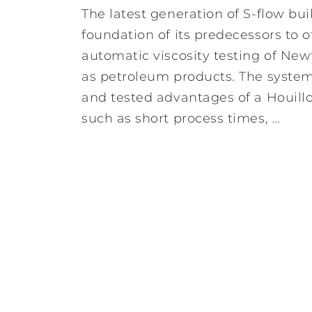
The latest generation of S-flow bui
foundation of its predecessors to o
automatic viscosity testing of Ne
as petroleum products. The system o
and tested advantages of a Houill
such as short process times, …