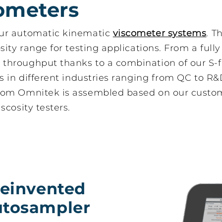
ometers
our automatic kinematic
viscometer systems
. T
ity range for testing applications. From a full
throughput thanks to a combination of our S-f
 S-flow IV
Automatic
s in different industries ranging from QC to R&
sampler for
viscometer with full
y automated
ASTM D445
rom Omnitek is assembled based on our custom
osity testing
compliance
scosity testers.
reinvented
utosampler