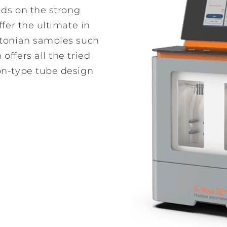
lds on the strong
ffer the ultimate in
wtonian samples such
ffers all the tried
on-type tube design
A history to be
proud of: Overview
of Omnitek's
Legacy Products