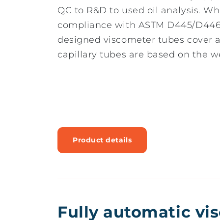
QC to R&D to used oil analysis. Whil
compliance with ASTM D445/D446, 
designed viscometer tubes cover a
capillary tubes are based on the w
Product details
Fully automatic vi