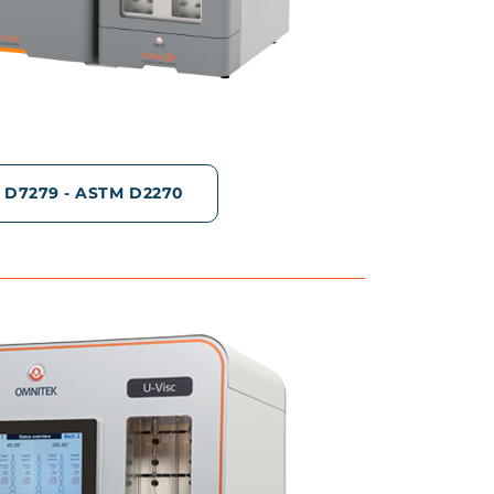
 D7279 - ASTM D2270