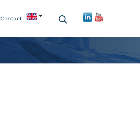
Contact