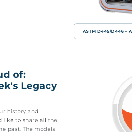
ASTM D445/D446 – AS
ud of:
ek's Legacy
ur history and
like to share all the
he past. The models