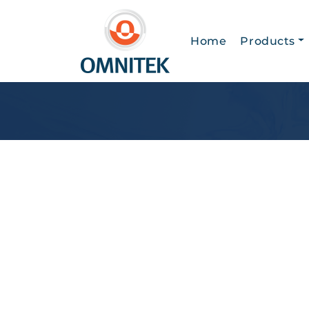
Home
Products