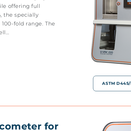
e offering full
the specially
 100-fold range. The
ell…
ASTM D445/D4
scometer for