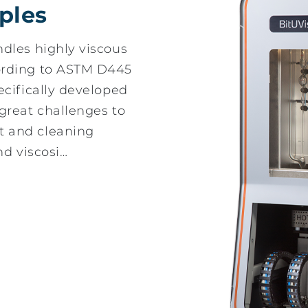
ples
dles highly viscous
ording to ASTM D445
ecifically developed
great challenges to
 and cleaning
nd viscosi…