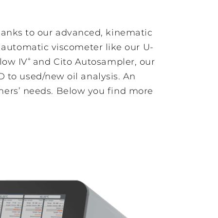
hanks to our advanced, kinematic
y automatic viscometer like our U-
+
low IV
and Cito Autosampler, our
Fully automatic
D to used/new oil analysis. An
viscometer for
highly viscous
ers’ needs. Below you find more
samples