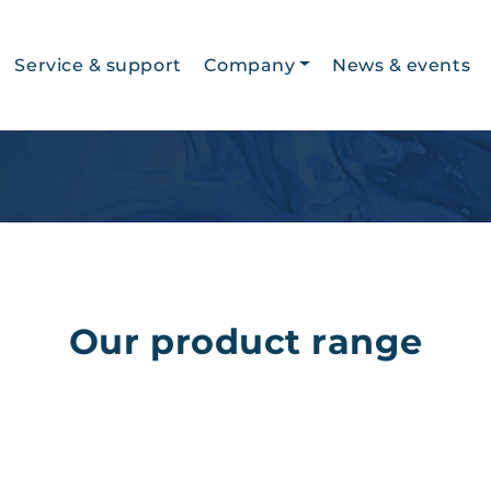
Service & support
Company
News & events
History
Jobs
About us
Our product range
Privacy Statement