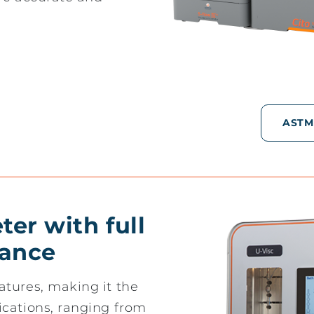
ASTM
er with full
ance
atures, making it the
ications, ranging from