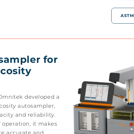
ASTM
osampler for
cosity
, Omnitek developed a
cosity autosampler,
city and reliability.
V operation, it makes
ore accurate and