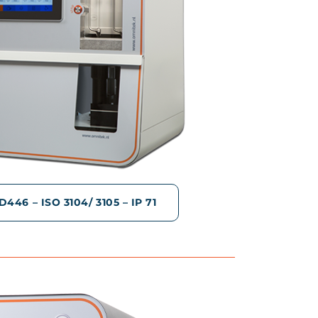
46 – ISO 3104/ 3105 – IP 71