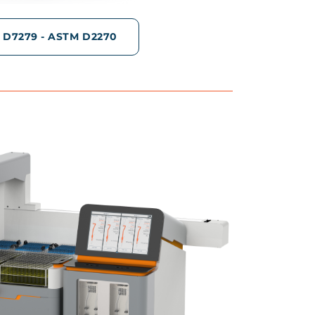
 D7279 - ASTM D2270