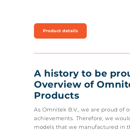
Product details
A history to be pro
Overview of Omnit
Products
As Omnitek B.V., we are proud of o
achievements. Therefore, we would 
models that we manufactured in t