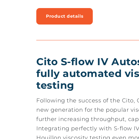
Product details
Cito S-flow IV Aut
fully automated vis
testing
Following the success of the Cito
new generation for the popular vis
further increasing throughput, capa
Integrating perfectly with S-flow I
Houillon viscosity testing even m