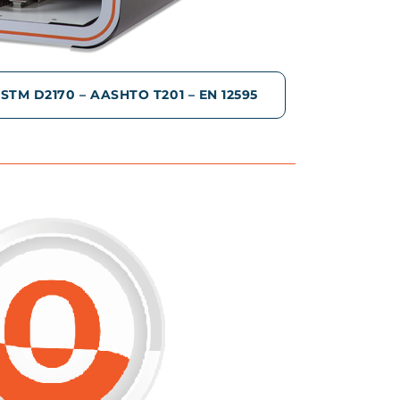
TM D2170 – AASHTO T201 – EN 12595