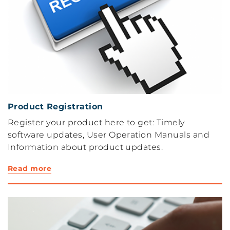
Product Registration
Register your product here to get: Timely
software updates, User Operation Manuals and
Information about product updates.
Read more