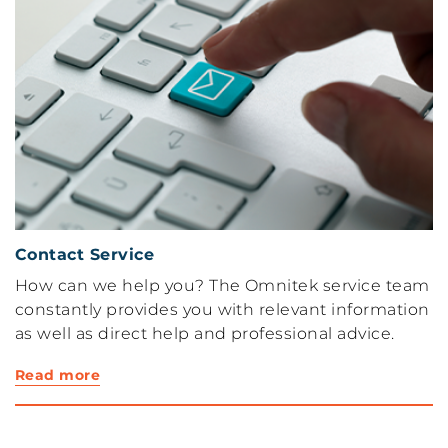
Contact Service
How can we help you? The Omnitek service team
constantly provides you with relevant information
as well as direct help and professional advice.
Read more