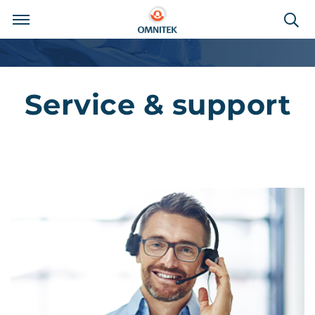
Service & support