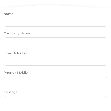
Name
Company Name
Email Address
Phone / Mobile
Message