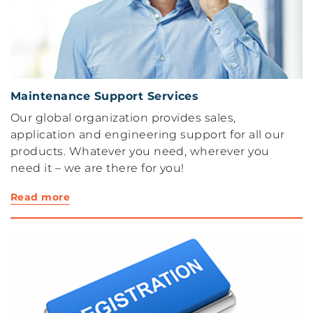
Maintenance Support Services
Our global organization provides sales,
application and engineering support for all our
products. Whatever you need, wherever you
need it – we are there for you!
Read more